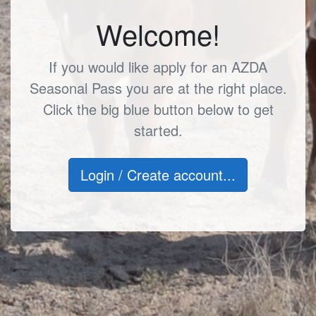
Welcome!
If you would like apply for an AZDA
Seasonal Pass you are at the right place.
Click the big blue button below to get
started.
Login / Create account...