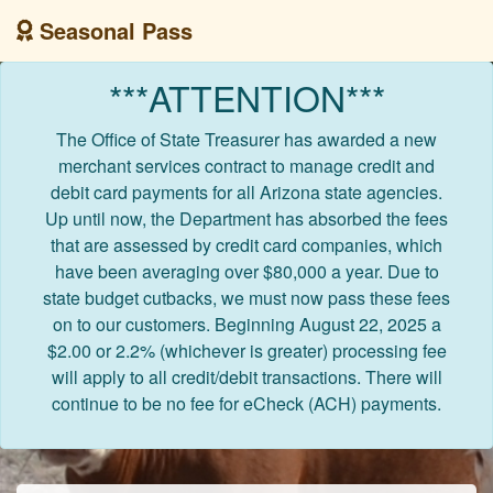
Seasonal Pass
***ATTENTION***
The Office of State Treasurer has awarded a new
merchant services contract to manage credit and
debit card payments for all Arizona state agencies.
Up until now, the Department has absorbed the fees
that are assessed by credit card companies, which
have been averaging over $80,000 a year. Due to
state budget cutbacks, we must now pass these fees
on to our customers. Beginning August 22, 2025 a
$2.00 or 2.2% (whichever is greater) processing fee
will apply to all credit/debit transactions. There will
continue to be no fee for eCheck (ACH) payments.